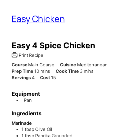
Easy Chicken
Easy 4 Spice Chicken
Print Recipe
Course
Main Course
Cuisine
Mediterranean
minutes
minutes
Prep Time
10
mins
Cook Time
3
mins
Servings
4
Cost
15
Equipment
I Pan
Ingredients
Marinade
1
tbsp
Olive Oil
1
tbsp
Paprika
Grounded