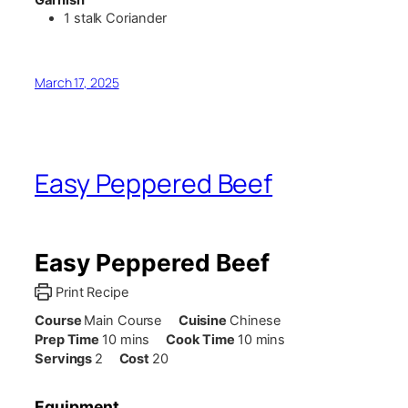
1
stalk
Coriander
March 17, 2025
Easy Peppered Beef
Easy Peppered Beef
Print Recipe
Course
Main Course
Cuisine
Chinese
minutes
minutes
Prep Time
10
mins
Cook Time
10
mins
Servings
2
Cost
20
Equipment