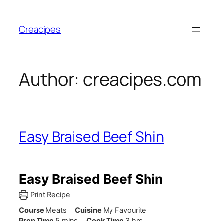
Skip
to
Creacipes
content
Author:
creacipes.com
Easy Braised Beef Shin
Easy Braised Beef Shin
Print Recipe
Course
Meats
Cuisine
My Favourite
minutes
hours
Prep Time
5
mins
Cook Time
3
hrs