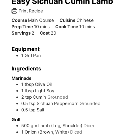
Easy Sichuan Cumin Lamb
Print Recipe
Course
Main Course
Cuisine
Chinese
minutes
minutes
Prep Time
10
mins
Cook Time
10
mins
Servings
2
Cost
20
Equipment
1 Grill Pan
Ingredients
Marinade
1
tbsp
Olive Oil
1
tbsp
Light Soy
2
tsp
Cumin
Grounded
0.5
tsp
Sichuan Peppercorn
Grounded
0.5
tsp
Salt
Grill
500
gm
Lamb (Leg, Shoulder)
Diced
1
Onion (Brown, White)
Diced