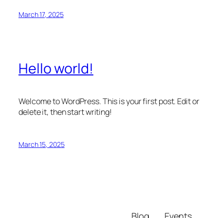
March 17, 2025
Hello world!
Welcome to WordPress. This is your first post. Edit or
delete it, then start writing!
March 15, 2025
Blog
Events