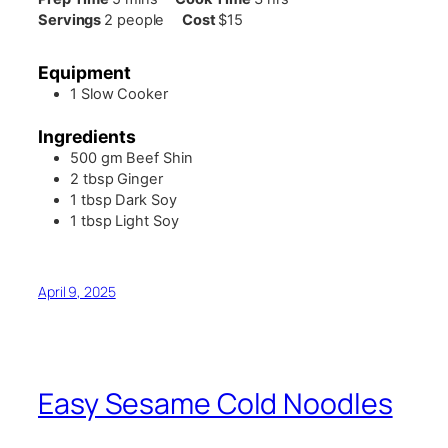
Servings
2
people
Cost
$15
Equipment
1 Slow Cooker
Ingredients
500
gm
Beef Shin
2
tbsp
Ginger
1
tbsp
Dark Soy
1
tbsp
Light Soy
April 9, 2025
Easy Sesame Cold Noodles