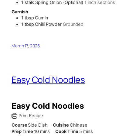
1
stalk
Spring Onion (Optional)
1 inch sections
Garnish
1
tbsp
Cumin
1
tbsp
Chilli Powder
Grounded
March 17, 2025
Easy Cold Noodles
Easy Cold Noodles
Print Recipe
Course
Side Dish
Cuisine
Chinese
minutes
minutes
Prep Time
10
mins
Cook Time
5
mins