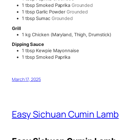
1
tbsp
Smoked Paprika
Grounded
1
tbsp
Garlic Powder
Grounded
1
tbsp
Sumac
Grounded
Grill
1
kg
Chicken (Maryland, Thigh, Drumstick)
Dipping Sauce
1
tbsp
Kewpie Mayonnaise
1
tbsp
Smoked Paprika
March 17, 2025
Easy Sichuan Cumin Lamb