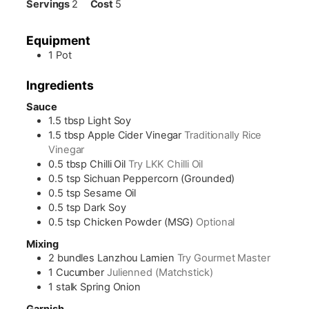
Servings
2
Cost
5
Equipment
1 Pot
Ingredients
Sauce
1.5
tbsp
Light Soy
1.5
tbsp
Apple Cider Vinegar
Traditionally Rice
Vinegar
0.5
tbsp
Chilli Oil
Try LKK Chilli Oil
0.5
tsp
Sichuan Peppercorn (Grounded)
0.5
tsp
Sesame Oil
0.5
tsp
Dark Soy
0.5
tsp
Chicken Powder (MSG)
Optional
Mixing
2
bundles
Lanzhou Lamien
Try Gourmet Master
1
Cucumber
Julienned (Matchstick)
1
stalk
Spring Onion
Garnish