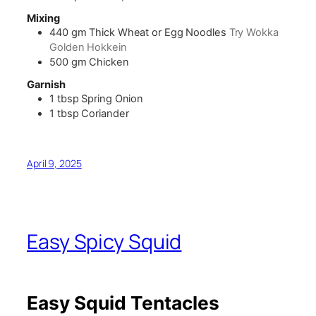
Mixing
440
gm
Thick Wheat or Egg Noodles
Try Wokka
Golden Hokkein
500
gm
Chicken
Garnish
1
tbsp
Spring Onion
1
tbsp
Coriander
April 9, 2025
Easy Spicy Squid
Easy Squid Tentacles