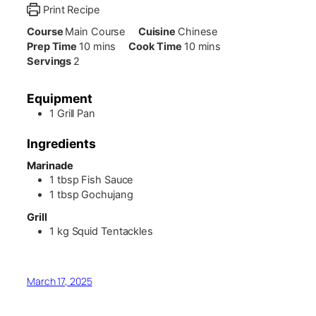
Print Recipe
Course
Main Course
Cuisine
Chinese
minutes
minutes
Prep Time
10
mins
Cook Time
10
mins
Servings
2
Equipment
1 Grill Pan
Ingredients
Marinade
1
tbsp
Fish Sauce
1
tbsp
Gochujang
Grill
1
kg
Squid Tentackles
March 17, 2025