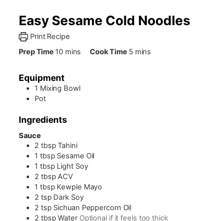
Easy Sesame Cold Noodles
Print Recipe
minutes
minutes
Prep Time
10
mins
Cook Time
5
mins
Equipment
1 Mixing Bowl
Pot
Ingredients
Sauce
2
tbsp
Tahini
1
tbsp
Sesame Oil
1
tbsp
Light Soy
2
tbsp
ACV
1
tbsp
Kewpie Mayo
2
tsp
Dark Soy
2
tsp
Sichuan Peppercorn Oil
2
tbsp
Water
Optional if it feels too thick