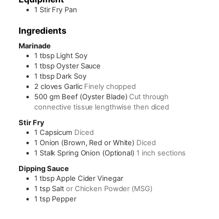
1 Stir Fry Pan
Ingredients
Marinade
1
tbsp
Light Soy
1
tbsp
Oyster Sauce
1
tbsp
Dark Soy
2
cloves
Garlic
Finely chopped
500
gm
Beef (Oyster Blade)
Cut through
connective tissue lengthwise then diced
Stir Fry
1
Capsicum
Diced
1
Onion (Brown, Red or White)
Diced
1
Stalk
Spring Onion (Optional)
1 inch sections
Dipping Sauce
1
tbsp
Apple Cider Vinegar
1
tsp
Salt
or Chicken Powder (MSG)
1
tsp
Pepper